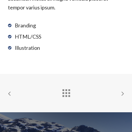
tempor varius ipsum.
Branding
HTML/CSS
Illustration