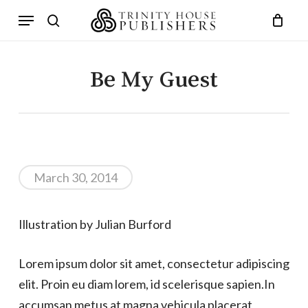
Skip
Menu
to
search
main
content
Be My Guest
March 30, 2014
Illustration by Julian Burford
Lorem ipsum dolor sit amet, consectetur adipiscing
elit. Proin eu diam lorem, id scelerisque sapien.In
accumsan metus at magna vehicula placerat