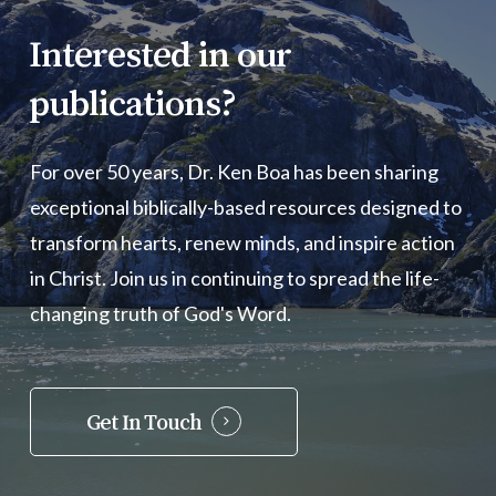
Interested
in
our
publications?
For over 50 years, Dr. Ken Boa has been sharing
exceptional biblically-based resources designed to
transform hearts, renew minds, and inspire action
in Christ. Join us in continuing to spread the life-
changing truth of God's Word.
Get In Touch