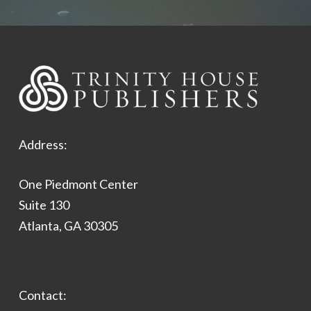
Address:
One Piedmont Center
Suite 130
Atlanta, GA 30305
Contact: