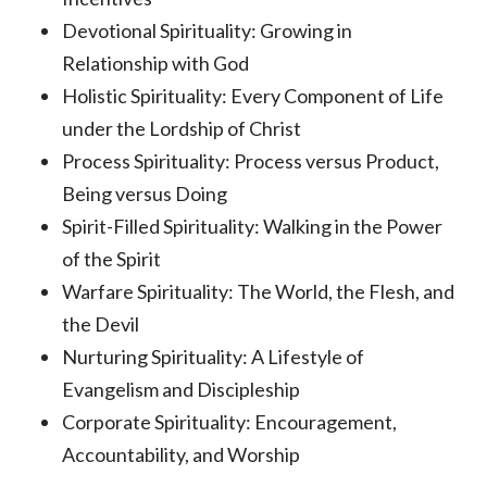
Devotional Spirituality: Growing in
Relationship with God
Holistic Spirituality: Every Component of Life
under the Lordship of Christ
Process Spirituality: Process versus Product,
Being versus Doing
Spirit-Filled Spirituality: Walking in the Power
of the Spirit
Warfare Spirituality: The World, the Flesh, and
the Devil
Nurturing Spirituality: A Lifestyle of
Evangelism and Discipleship
Corporate Spirituality: Encouragement,
Accountability, and Worship