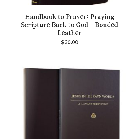
Handbook to Prayer: Praying
Scripture Back to God – Bonded
Leather
$
30.00