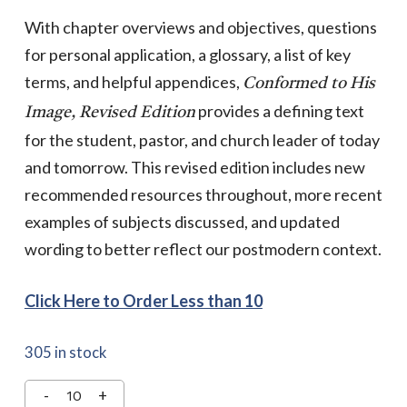
With chapter overviews and objectives, questions
for personal application, a glossary, a list of key
terms, and helpful appendices,
Conformed to His
provides a defining text
Image, Revised Edition
for the student, pastor, and church leader of today
and tomorrow. This revised edition includes new
recommended resources throughout, more recent
examples of subjects discussed, and updated
wording to better reflect our postmodern context.
Click Here to Order Less than 10
305 in stock