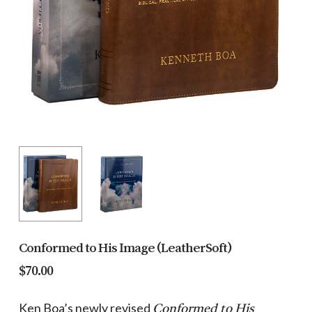
Conformed to His Image (LeatherSoft)
$
70.00
Ken Boa’s newly revised
Conformed to His