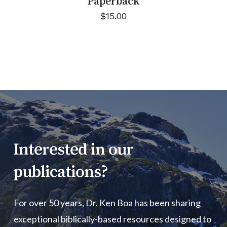
Paperback
$
15.00
Interested
in
our
publications?
For over 50 years, Dr. Ken Boa has been sharing
exceptional biblically-based resources designed to