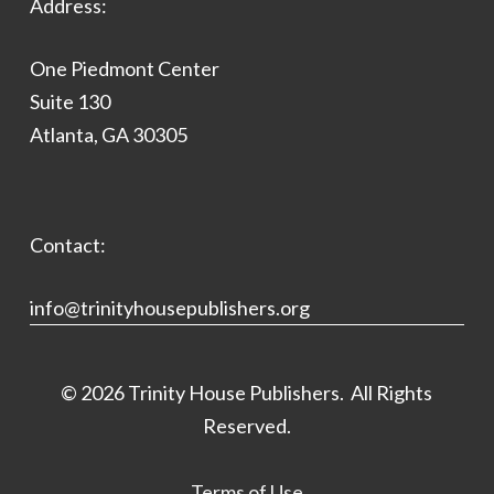
Address:
One Piedmont Center
Suite 130
Atlanta, GA 30305
Contact:
info@trinityhousepublishers.org
©
2026
Trinity House Publishers. All Rights
Reserved.
Terms of Use