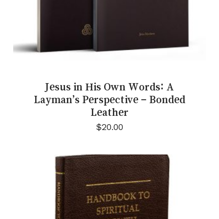
Jesus in His Own Words: A
Layman’s Perspective – Bonded
Leather
$
20.00