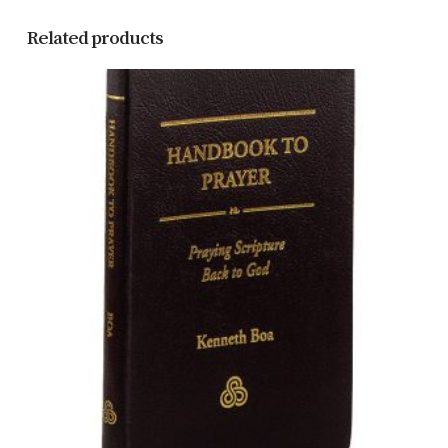
Related products