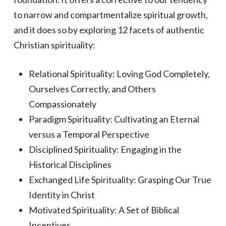
to narrow and compartmentalize spiritual growth,
and it does so by exploring 12 facets of authentic
Christian spirituality:
Relational Spirituality: Loving God Completely,
Ourselves Correctly, and Others
Compassionately
Paradigm Spirituality: Cultivating an Eternal
versus a Temporal Perspective
Disciplined Spirituality: Engaging in the
Historical Disciplines
Exchanged Life Spirituality: Grasping Our True
Identity in Christ
Motivated Spirituality: A Set of Biblical
Incentives