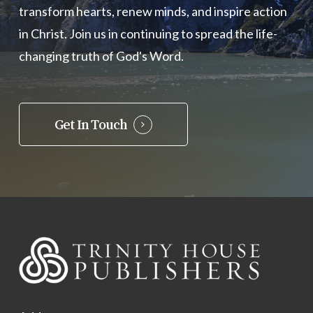
transform hearts, renew minds, and inspire action
in Christ. Join us in continuing to spread the life-
changing truth of God's Word.
Get In Touch