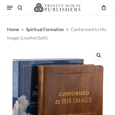
Skip
Menu
to
search
main
content
Home
Spiritual Formation
Conformed to His
Image (LeatherSoft)