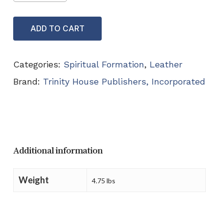
ADD TO CART
Categories:
Spiritual Formation
,
Leather
Brand:
Trinity House Publishers, Incorporated
Additional information
Weight
4.75 lbs