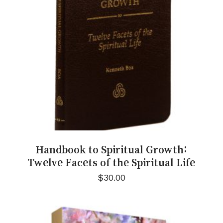
Handbook to Spiritual Growth:
Twelve Facets of the Spiritual Life
$
30.00