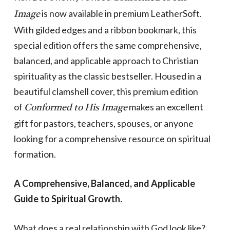
is now available in premium LeatherSoft.
Image
With gilded edges and a ribbon bookmark, this
special edition offers the same comprehensive,
balanced, and applicable approach to Christian
spirituality as the classic bestseller. Housed in a
beautiful clamshell cover, this premium edition
of
makes an excellent
Conformed to His Image
gift for pastors, teachers, spouses, or anyone
looking for a comprehensive resource on spiritual
formation.
A Comprehensive, Balanced, and Applicable
Guide to Spiritual Growth.
What does a real relationship with God look like?