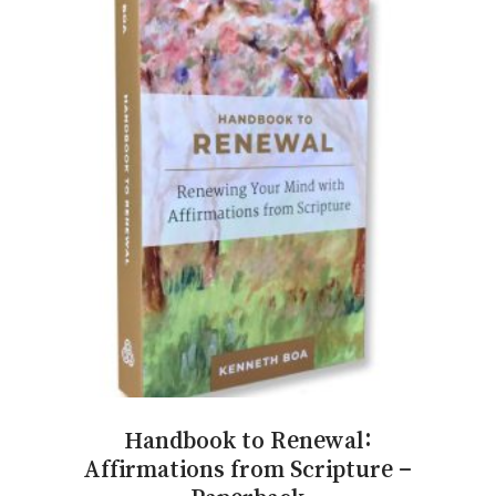
Handbook to Renewal:
Affirmations from Scripture –