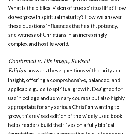
What is the biblical vision of true spiritual life? How
do we grow in spiritual maturity? How we answer
these questions influences the health, potency,
and witness of Christians in an increasingly
complex and hostile world.
Conformed to His Image, Revised
answers these questions with clarity and
Edition
insight, offering a comprehensive, balanced, and
applicable guide to spiritual growth. Designed for
use in college and seminary courses but also highly
appropriate for any serious Christian wanting to
grow, this revised edition of the widely used book
helps readers build their lives on a fully biblical
foundation. It offers a corrective to our tendency