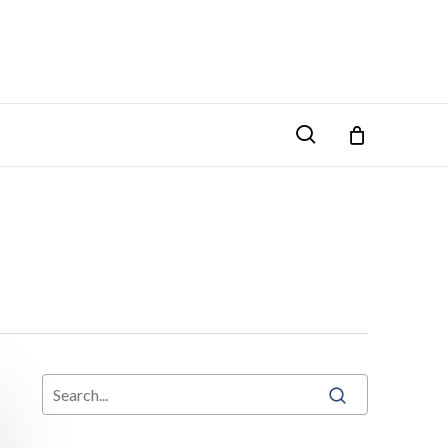
search