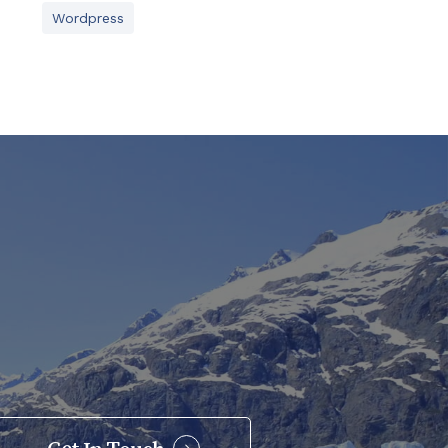
Wordpress