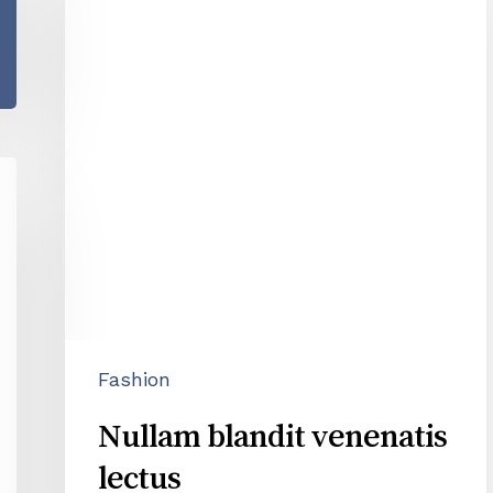
venenatis
lectus
Fashion
Nullam blandit venenatis
lectus