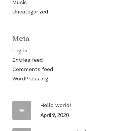
Music
Uncategorized
Meta
Log in
Entries feed
Comments feed
WordPress.org
Hello world!
April 9, 2020