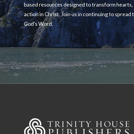
based resources designed to transform hearts, 
action in Christ. Join us in continuing to spread 
God's Word.