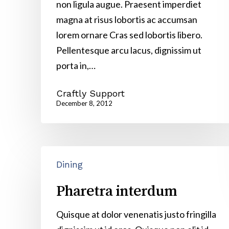
non ligula augue. Praesent imperdiet
magna at risus lobortis ac accumsan
lorem ornare Cras sed lobortis libero.
Pellentesque arcu lacus, dignissim ut
porta in,…
Craftly Support
December 8, 2012
Pharetra
Dining
interdum
Pharetra interdum
Quisque at dolor venenatis justo fringilla