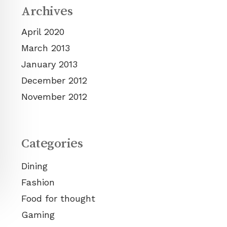
Archives
April 2020
March 2013
January 2013
December 2012
November 2012
Categories
Dining
Fashion
Food for thought
Gaming