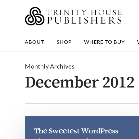
Skip
to
main
content
ABOUT
SHOP
WHERE TO BUY
Monthly Archives
December 2012
The Sweetest WordPress