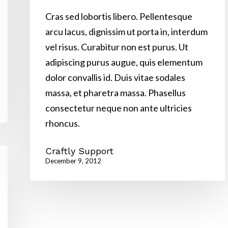
Cras sed lobortis libero. Pellentesque
arcu lacus, dignissim ut porta in, interdum
vel risus. Curabitur non est purus. Ut
adipiscing purus augue, quis elementum
dolor convallis id. Duis vitae sodales
massa, et pharetra massa. Phasellus
consectetur neque non ante ultricies
rhoncus.
Craftly Support
December 9, 2012