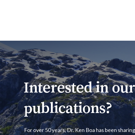
Interested
in
our
publications?
For over 50 years, Dr. Ken Boa has been sharing 