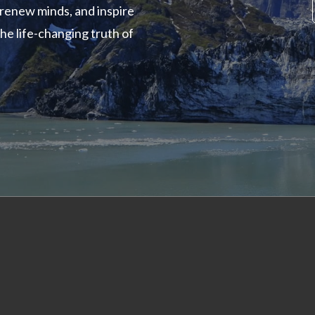
renew minds, and inspire
the life-changing truth of