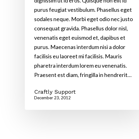
dignissim ut id eros. Quisque non elit id
purus feugiat vestibulum. Phasellus eget
sodales neque. Morbi eget odio nec justo
consequat gravida. Phasellus dolor nisl,
venenatis eget euismod et, dapibus et
purus. Maecenas interdum nisi a dolor
facilisis eu laoreet mi facilisis. Mauris
pharetra interdum lorem eu venenatis.
Praesent est diam, fringilla in hendrerit…
Craftly Support
December 23, 2012