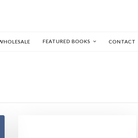
FEATURED BOOKS
WHOLESALE
CONTACT
Nullam
blandit