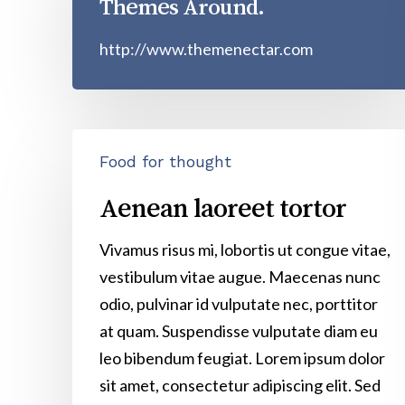
Themes Around.
http://www.themenectar.com
Aenean
Food for thought
laoreet
tortor
Aenean laoreet tortor
Vivamus risus mi, lobortis ut congue vitae,
vestibulum vitae augue. Maecenas nunc
odio, pulvinar id vulputate nec, porttitor
at quam. Suspendisse vulputate diam eu
leo bibendum feugiat. Lorem ipsum dolor
sit amet, consectetur adipiscing elit. Sed