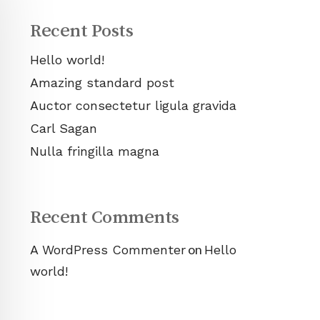
Recent Posts
Hello world!
Amazing standard post
Auctor consectetur ligula gravida
Carl Sagan
Nulla fringilla magna
Recent Comments
on
A WordPress Commenter
Hello
world!