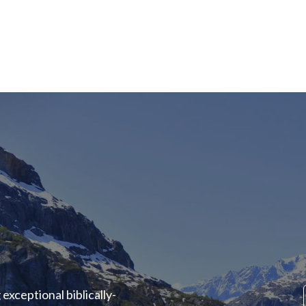
exceptional biblically-