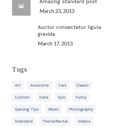
Amazing standard post
March 23, 2013
Auctor consectetur ligula
gravida
March 17, 2013
Tags
Art
Awesome
Cars
Classic
Custom
Data
Epic
Funny
Gaming Tips
Music
Photography
Standard
ThemeNectar
Videos