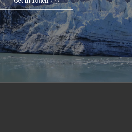
Get In Touch